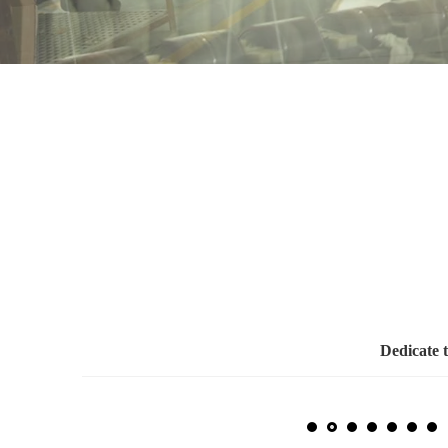
Dedicate 