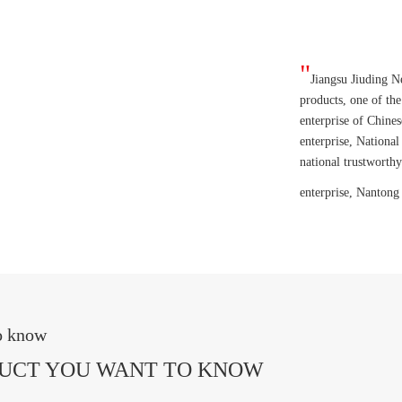
"
Jiangsu Jiuding N
products, one of the
enterprise of Chines
enterprise, National
national trustworth
enterprise, Nantong
to know
DUCT YOU WANT TO KNOW