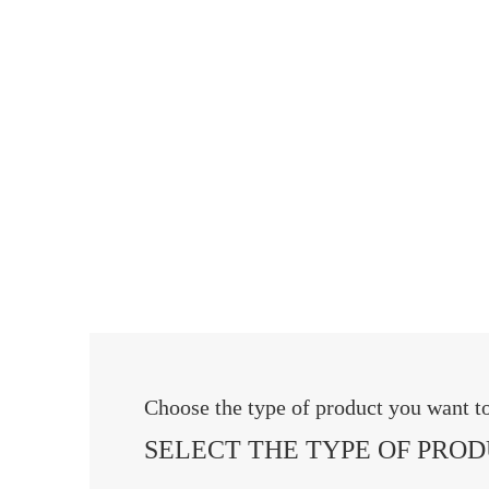
Choose the type of product you want 
SELECT THE TYPE OF PRO