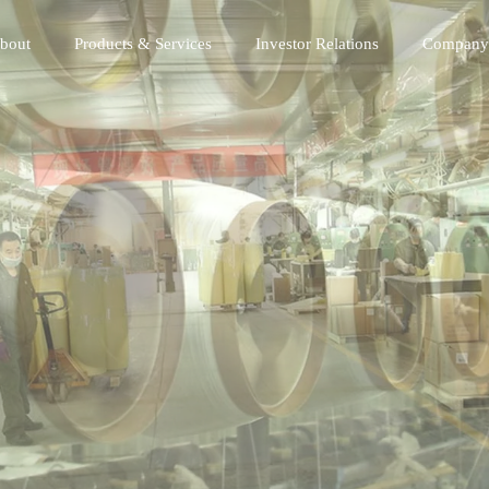
bout
Products & Services
Investor Relations
Company