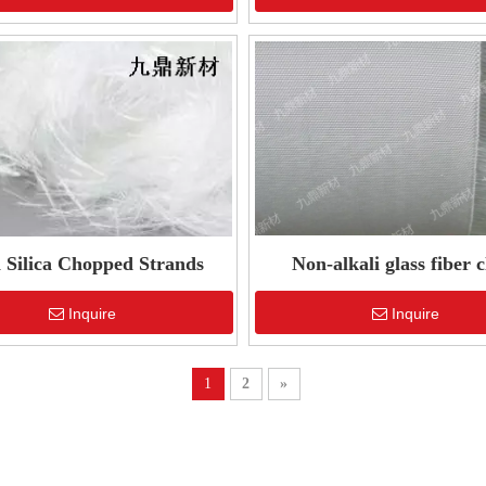
 Silica Chopped Strands
Non-alkali glass fiber c
Inquire
Inquire
1
2
»