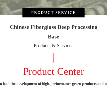
PRODUCT SERVICE
Chinese Fiberglass Deep Processing
Base
Products & Services
Product Center
to lead the development of high-performance green products and 