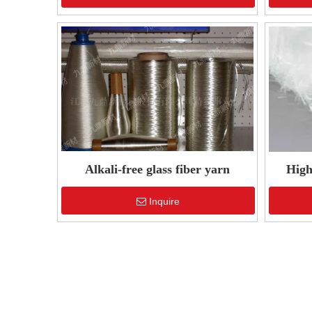
Alkali-free glass fiber yarn
High
Inquire