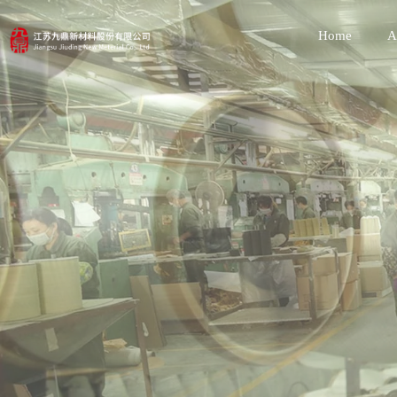
Home
A