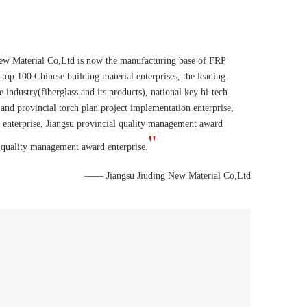
ew Material Co,Ltd is now the manufacturing base of FRP
 top 100 Chinese building material enterprises, the leading
e industry(fiberglass and its products), national key hi-tech
 and provincial torch plan project implementation enterprise,
y enterprise, Jiangsu provincial quality management award
"
 quality management award enterprise.
—— Jiangsu Jiuding New Material Co,Ltd