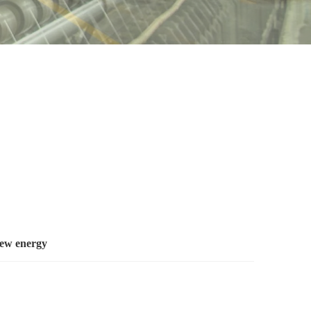
new energy