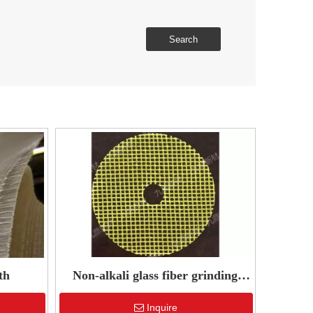
Search
th
Non-alkali glass fiber grinding
wheel reinforced mesh
Inquire