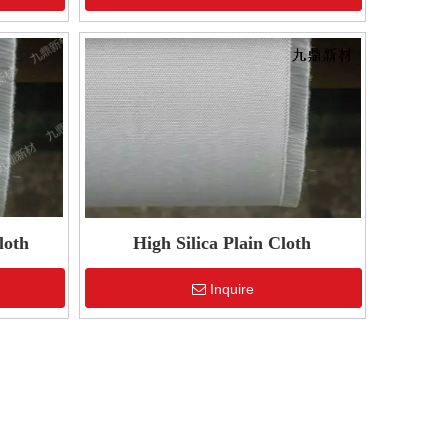
loth
High Silica Plain Cloth
Inquire