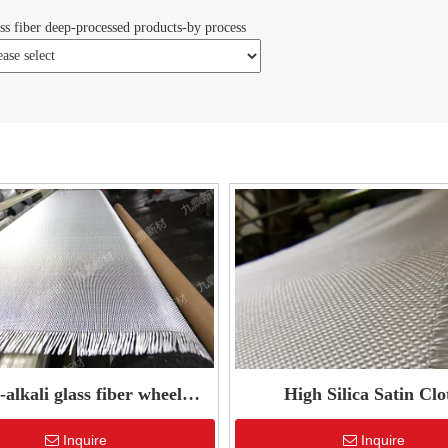
ss fiber deep-processed products-by process
alkali glass fiber wheel
High Silica Satin Clo
reinforced mesh
Inquire
Inquire