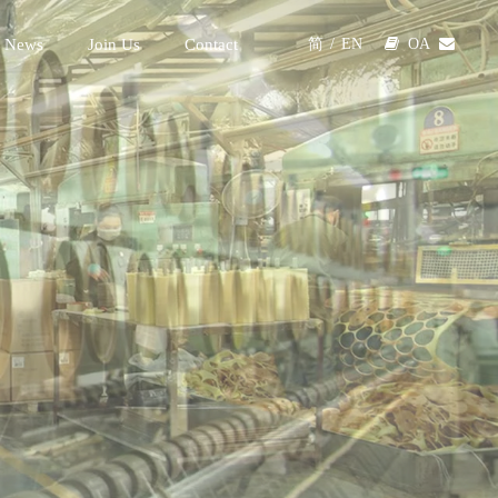
 News
Join Us
Contact

OA

简
/
EN