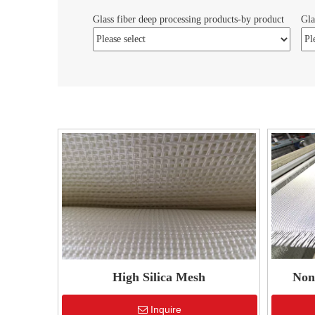
Glass fiber deep processing products-by product
Gla
High Silica Mesh
Non-
Inquire