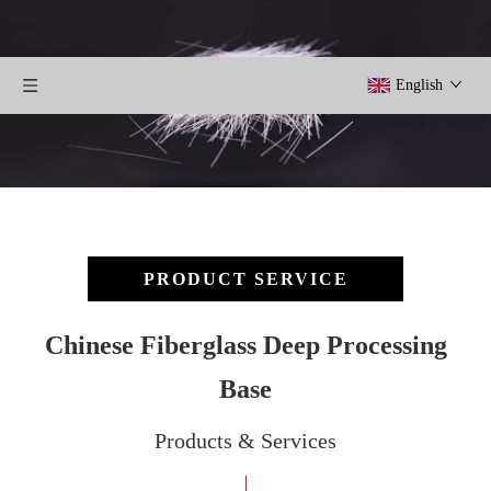
English
PRODUCT SERVICE
Chinese Fiberglass Deep Processing
Base
Products & Services