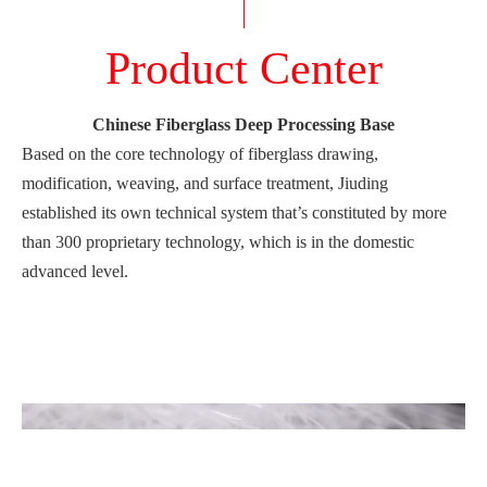
Product Center
Chinese Fiberglass Deep Processing Base
Based on the core technology of fiberglass drawing,
modification, weaving, and surface treatment, Jiuding
established its own technical system that’s constituted by more
than 300 proprietary technology, which is in the domestic
advanced level.
Our products