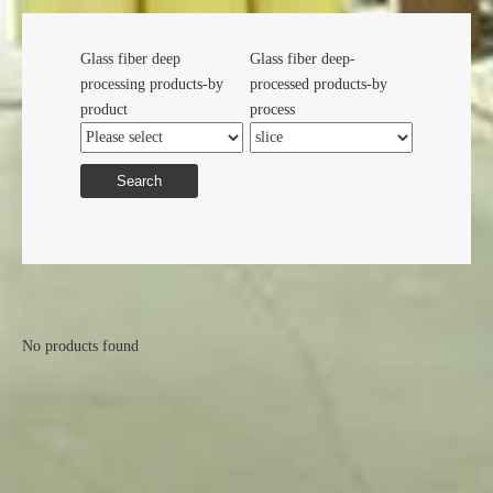
Glass fiber deep
Glass fiber deep-
processing products-by
processed products-by
product
process
Search
No products found