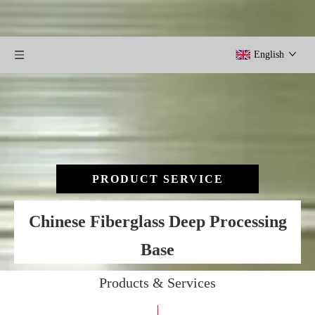
English
PRODUCT SERVICE
Chinese Fiberglass Deep Processing
Base
Products & Services