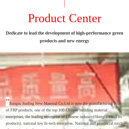
Product Center
Dedicate to lead the development of high-performance green
products and new energy
"
Jiangsu Jiuding New Material Co,Ltd is now the manufacturing base
of FRP products, one of the top 100 Chinese building material
enterprises, the leading enterprise of Chinese industry(fiberglass and its
products), national key hi-tech enterprise, National and provincial torch