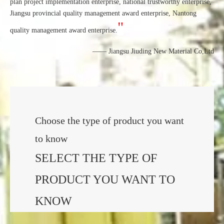
plan project implementation enterprise, national trustworthy enterprise,
Jiangsu provincial quality management award enterprise, Nantong
"
quality management award enterprise.
—— Jiangsu Jiuding New Material Co,Ltd
Choose the type of product you want
to know
SELECT THE TYPE OF
PRODUCT YOU WANT TO
KNOW