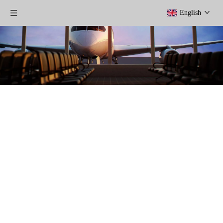
English