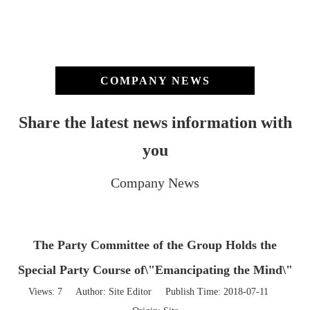
COMPANY NEWS
Share the latest news information with
you
Company News
The Party Committee of the Group Holds the
Special Party Course of\"Emancipating the Mind\"
Views:
7
Author: Site Editor Publish Time: 2018-07-11