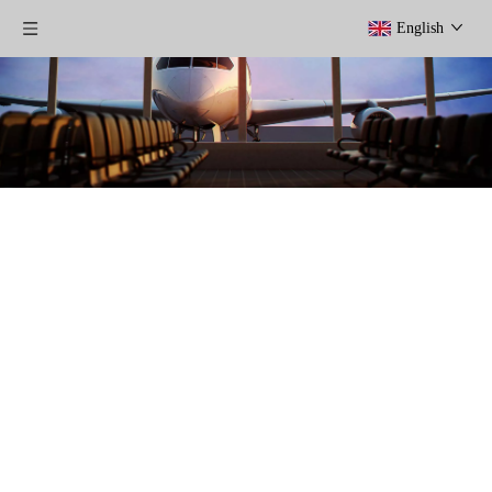
English