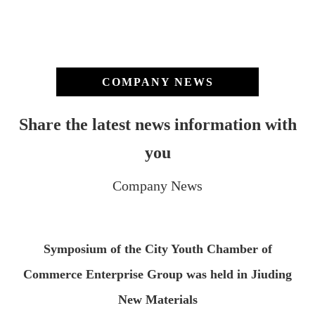
COMPANY NEWS
Share the latest news information with
you
Company News
Symposium of the City Youth Chamber of
Commerce Enterprise Group was held in Jiuding
New Materials