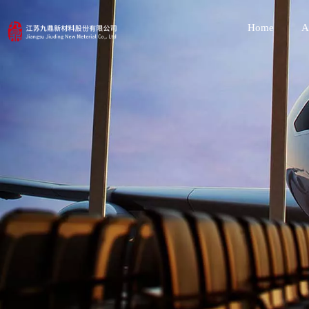
Home
A