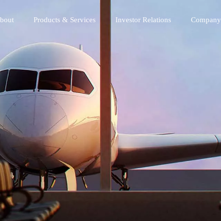
bout
Products & Services
Investor Relations
Company