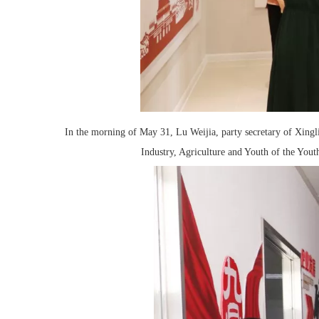
In the morning of May 31, Lu Weijia, party secretary of Xing
Industry, Agriculture and Youth of the You