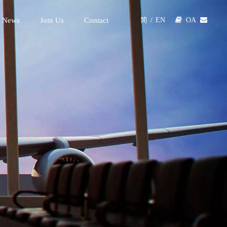
 News
Join Us
Contact

OA

简
/
EN