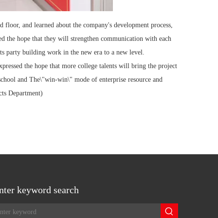
hird floor, and learned about the company's development process,
sed the hope that they will strengthen communication with each
ts party building work in the new era to a new level.
ressed the hope that more college talents will bring the project
he school and The\"win-win\" mode of enterprise resource and
ucts Department)
nter keyword search