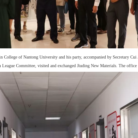
lin College of Nantong University and his party, accompanied by Secretary Cui
th League Committee, visited and exchanged Jiuding New Materials. The office 