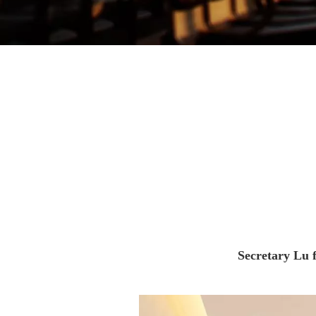
Secretary Lu f