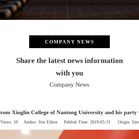
COMPANY NEWS
Share the latest news information
with you
Company News
rom Xinglin College of Nantong University and his party 
Views:
10
Author: Site Editor Publish Time: 2019-05-31 Origin:
Site