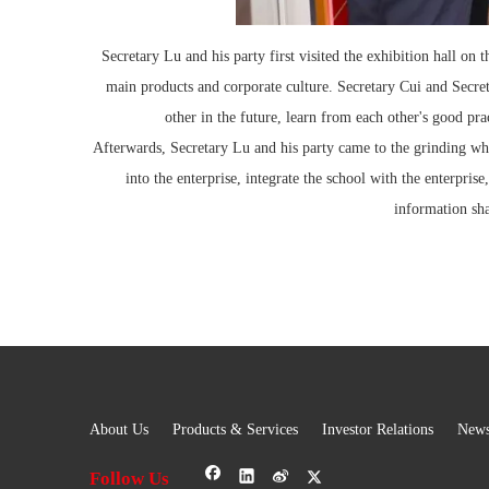
Secretary Lu and his party first visited the exhibition hall on
main products and corporate culture. Secretary Cui and Secret
other in the future, learn from each other's good pr
Afterwards, Secretary Lu and his party came to the grinding whe
into the enterprise, integrate the school with the enterpri
information sha
About Us
Products & Services
Investor Relations
New
Follow Us