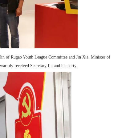
 Jin of Rugao Youth League Committee and Jin Xia, Minister of
warmly received Secretary Lu and his party.