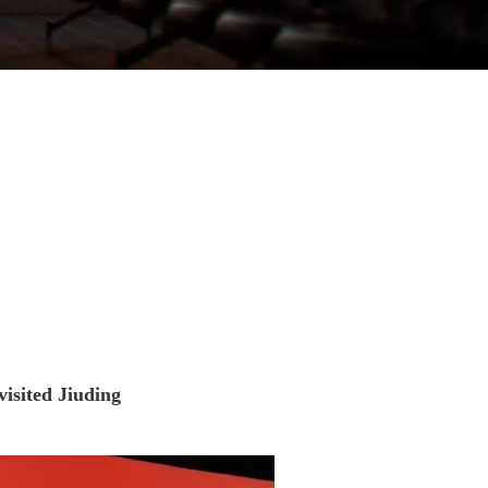
visited Jiuding