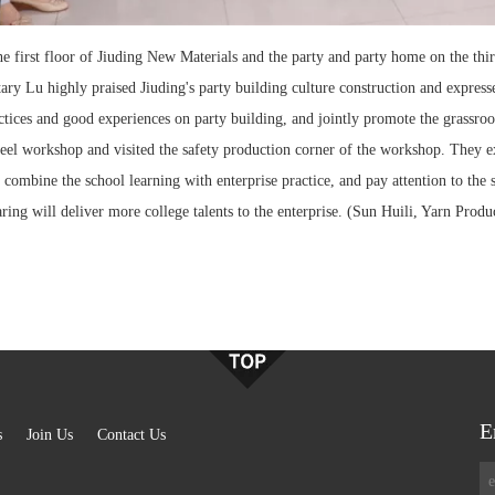
 the first floor of Jiuding New Materials and the party and party home on the t
ary Lu highly praised Jiuding's party building culture construction and expres
actices and good experiences on party building, and jointly promote the grassroo
el workshop and visited the safety production corner of the workshop. They exp
se, combine the school learning with enterprise practice, and pay attention to t
ring will deliver more college talents to the enterprise. (Sun Huili, Yarn Prod
E
s
Join Us
Contact Us