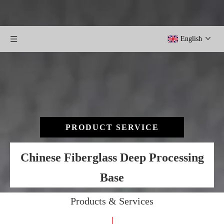
English
PRODUCT SERVICE
Chinese Fiberglass Deep Processing
Base
Products & Services