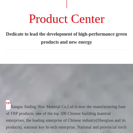
Product Center
Dedicate to lead the development of high-performance green
products and new energy
"
Jiangsu Jiuding New Material Co,Ltd is now the manufacturing base
of FRP products, one of the top 100 Chinese building material
enterprises, the leading enterprise of Chinese industry(fiberglass and its
products), national key hi-tech enterprise, National and provincial torch