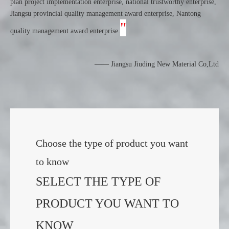
plan project implementation enterprise, national trustworthy enterprise,
Jiangsu provincial quality management award enterprise, Nantong
"
quality management award enterprise.
——
Jiangsu Jiuding New Material Co,Ltd
Choose the type of product you want
to know
SELECT THE TYPE OF
PRODUCT YOU WANT TO
KNOW