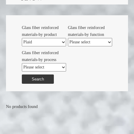
Glass fiber reinforced
Glass fiber reinforced
materials-by product
materials-by function
Glass fiber reinforced
materials-by process
Search
No products found