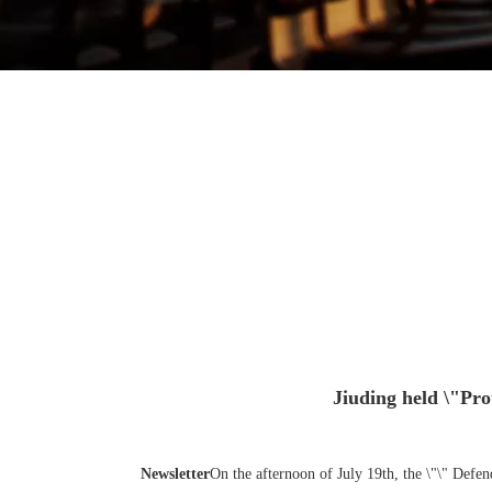
Jiuding held \"Prot
Newsletter
On the afternoon of July 19th, the \"\" Defe