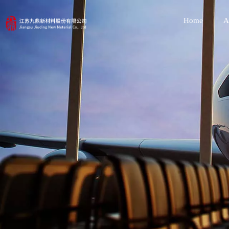
Home
A