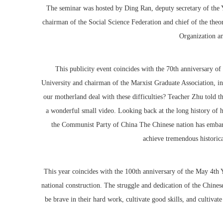
The seminar was hosted by Ding Ran, deputy secretary of th
chairman of the Social Science Federation and chief of the the
Organization a
This publicity event coincides with the 70th anniversary of
University and chairman of the Marxist Graduate Association, in
our motherland deal with these difficulties? Teacher Zhu told th
a wonderful small video. Looking back at the long history of hi
the Communist Party of China The Chinese nation has embarked
achieve tremendous historica
This year coincides with the 100th anniversary of the May 4th 
national construction. The struggle and dedication of the Chinese
be brave in their hard work, cultivate good skills, and cultivat