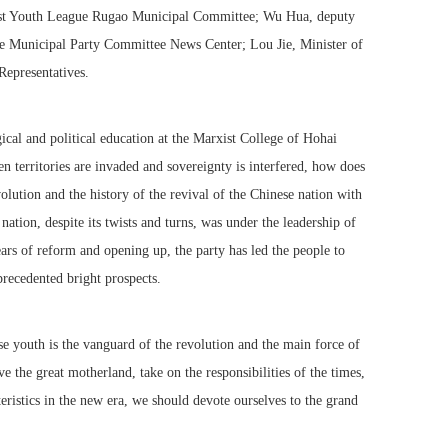
nist Youth League Rugao Municipal Committee; Wu Hua, deputy
the Municipal Party Committee News Center; Lou Jie, Minister of
epresentatives.
ical and political education at the Marxist College of Hohai
 territories are invaded and sovereignty is interfered, how does
olution and the history of the revival of the Chinese nation with
ation, despite its twists and turns, was under the leadership of
ars of reform and opening up, the party has led the people to
precedented bright prospects.
e youth is the vanguard of the revolution and the main force of
e the great motherland, take on the responsibilities of the times,
teristics in the new era, we should devote ourselves to the grand