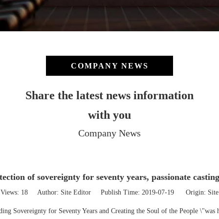
COMPANY NEWS
Share the latest news information
with you
Company News
ection of sovereignty for seventy years, passionate casting
Views:
18
Author: Site Editor Publish Time: 2019-07-19 Origin:
Site
nding Sovereignty for Seventy Years and Creating the Soul of the People \"was