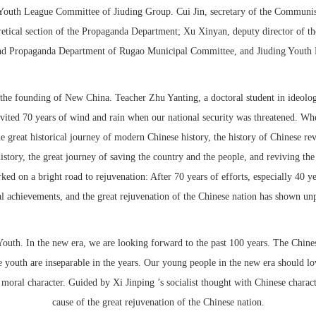
e Youth League Committee of Jiuding Group. Cui Jin, secretary of the Commu
oretical section of the Propaganda Department; Xu Xinyan, deputy director of 
nd Propaganda Department of Rugao Municipal Committee, and Jiuding Youth R
 the founding of New China. Teacher Zhu Yanting, a doctoral student in ideolog
vited 70 years of wind and rain when our national security was threatened. When
e great historical journey of modern Chinese history, the history of Chinese rev
story, the great journey of saving the country and the people, and reviving the n
 on a bright road to rejuvenation: After 70 years of efforts, especially 40 ye
l achievements, and the great rejuvenation of the Chinese nation has shown un
Youth. In the new era, we are looking forward to the past 100 years. The Chines
 youth are inseparable in the years. Our young people in the new era should lov
e moral character. Guided by Xi Jinping ’s socialist thought with Chinese charac
cause of the great rejuvenation of the Chinese nation.