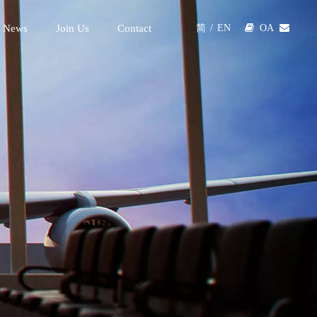
 News
Join Us
Contact

OA

简
/
EN