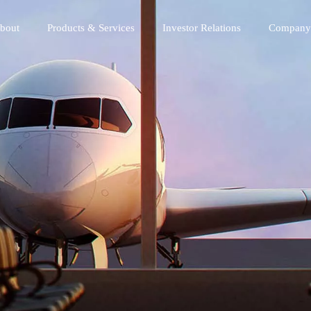
bout
Products & Services
Investor Relations
Company