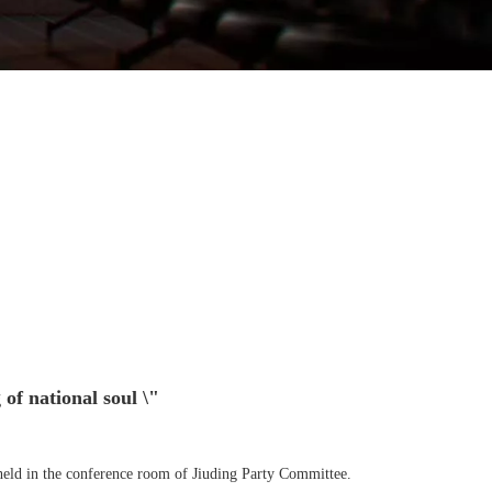
 of national soul \"
 held in the conference room of Jiuding Party Committee.