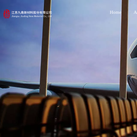
Home
A