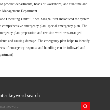
 of product departments, heads of workshops, and full-time and
rise Management Department.
nd Operating Units\", Shen Xinghai first introduced the system
the comprehensive emergency plan, special emergency plan, The
 emergency plan preparation and revision work was arranged.
idents and causing damage. The emergency plan helps to identify
pects of emergency response and handling can be followed and
partment)
nter keyword search