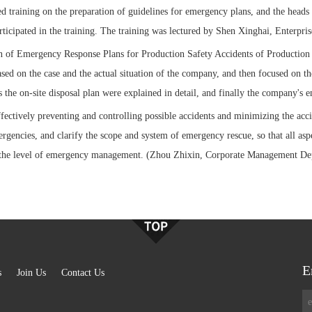
d training on the preparation of guidelines for emergency plans, and the heads
participated in the training. The training was lectured by Shen Xinghai, Enterp
 of Emergency Response Plans for Production Safety Accidents of Production a
sed on the case and the actual situation of the company, and then focused on 
s the on-site disposal plan were explained in detail, and finally the company's
fectively preventing and controlling possible accidents and minimizing the acc
gencies, and clarify the scope and system of emergency rescue, so that all as
the level of emergency management. (Zhou Zhixin, Corporate Management De
E
s
Join Us
Contact Us