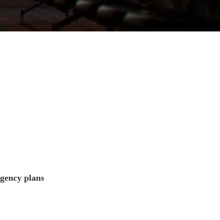
rgency plans