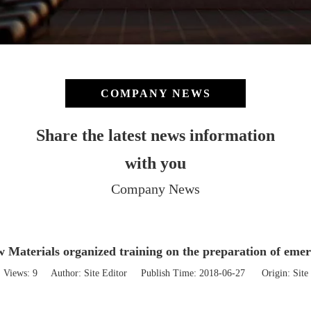
COMPANY NEWS
Share the latest news information
with you
Company News
 Materials organized training on the preparation of eme
Views:
9
Author: Site Editor Publish Time: 2018-06-27 Origin:
Site