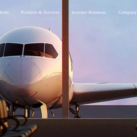
bout
Products & Services
Investor Relations
Company