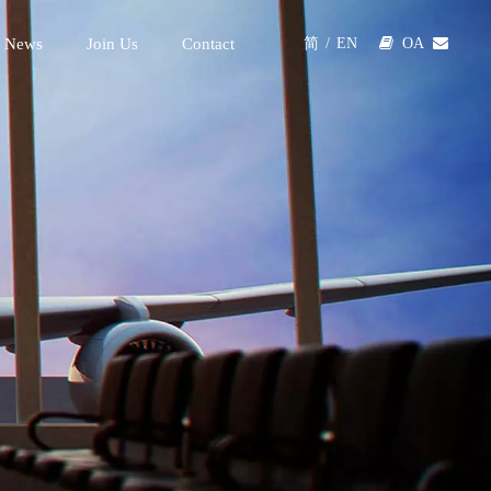
 News
Join Us
Contact

OA

简
/
EN