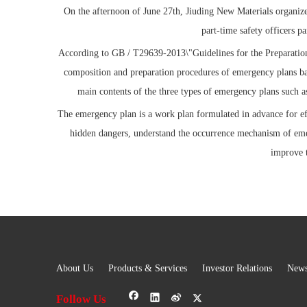
On the afternoon of June 27th, Jiuding New Materials organize
part-time safety officers 
According to GB / T29639-2013\"Guidelines for the Preparation
composition and preparation procedures of emergency plans ba
main contents of the three types of emergency plans such a
The emergency plan is a work plan formulated in advance for ef
hidden dangers, understand the occurrence mechanism of emer
improve 
About Us
Products & Services
Investor Relations
New
Follow Us