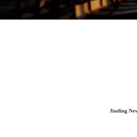
Jiuding New