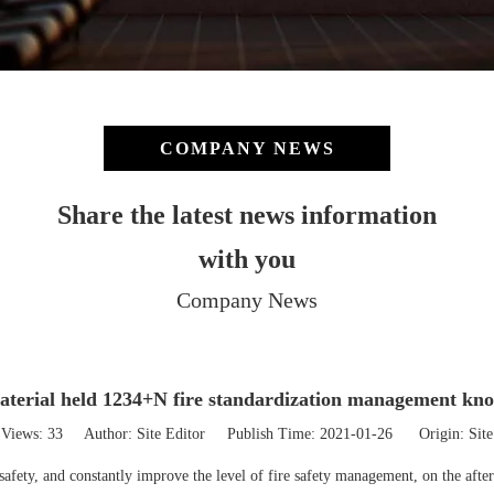
COMPANY NEWS
Share the latest news information
with you
Company News
terial held 1234+N fire standardization management kno
Views:
33
Author: Site Editor Publish Time: 2021-01-26 Origin:
Site
e safety, and constantly improve the level of fire safety management, on the af