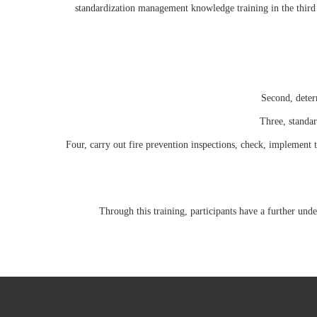
standardization management knowledge training in the third
Second, determ
Three, standar
Four, carry out fire prevention inspections, check, implement th
Through this training, participants have a further un