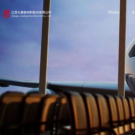
Home
A