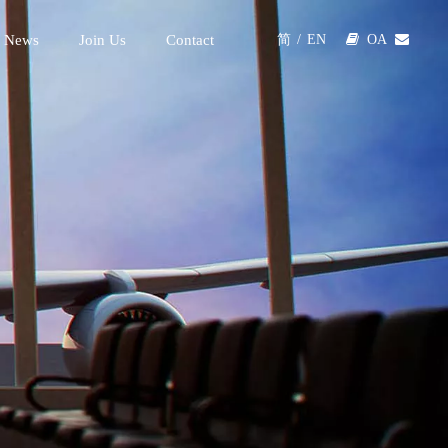
 News
Join Us
Contact

OA

简
/
EN