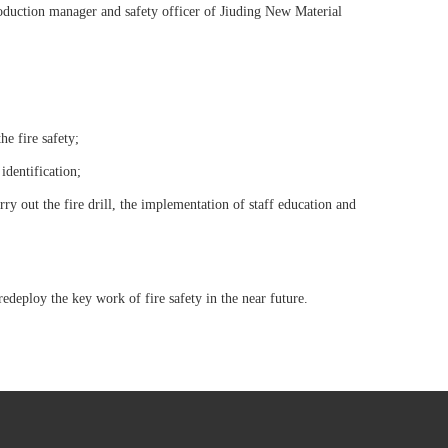
oduction manager and safety officer of Jiuding New Material
he fire safety;
identification;
rry out the fire drill, the implementation of staff education and
deploy the key work of fire safety in the near future.