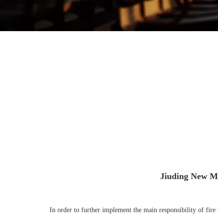
Jiuding New Ma
In order to further implement the main responsibility of fir