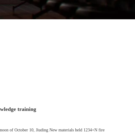
wledge training
ternoon of October 10, Jiuding New materials held 1234+N fire