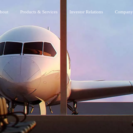
bout
Products & Services
Investor Relations
Company