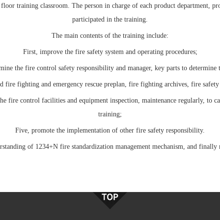
 floor training classroom. The person in charge of each product department, pr
participated in the training.
The main contents of the training include:
First, improve the fire safety system and operating procedures;
ine the fire control safety responsibility and manager, key parts to determine t
d fire fighting and emergency rescue preplan, fire fighting archives, fire safety 
e fire control facilities and equipment inspection, maintenance regularly, to ca
training;
Five, promote the implementation of other fire safety responsibility.
derstanding of 1234+N fire standardization management mechanism, and finally re