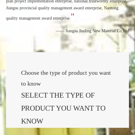
plan project implementation enterprise, national trustworthy enterprise,
Jiangsu provincial quality management award enterprise, Nantong
"
quality management award enterprise.
—— Jiangsu Jiuding New Material Co,Ltd
Choose the type of product you want
to know
SELECT THE TYPE OF
PRODUCT YOU WANT TO
KNOW