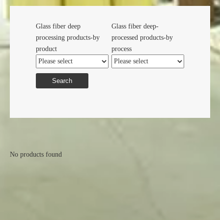
Glass fiber deep
Glass fiber deep-
processing products-by
processed products-by
product
process
Search
No products found