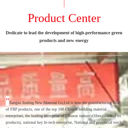
Product Center
Dedicate to lead the development of high-performance green
products and new energy
"
Jiangsu Jiuding New Material Co,Ltd is now the manufacturing base
of FRP products, one of the top 100 Chinese building material
enterprises, the leading enterprise of Chinese industry(fiberglass and its
products), national key hi-tech enterprise, National and provincial torch