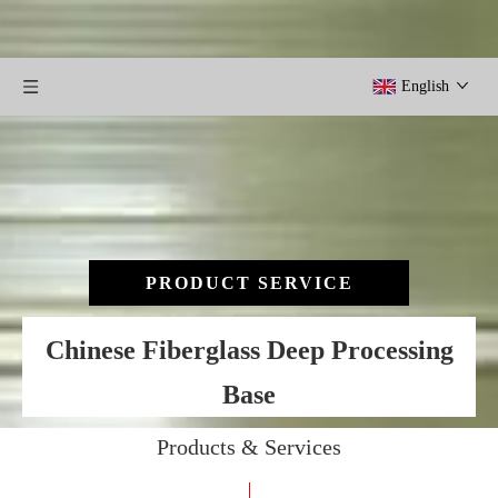
English
PRODUCT SERVICE
Chinese Fiberglass Deep Processing
Base
Products & Services