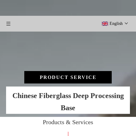
English
PRODUCT SERVICE
Chinese Fiberglass Deep Processing
Base
Products & Services