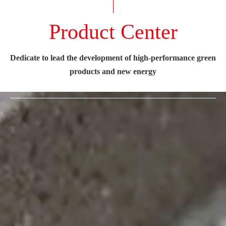
Product Center
Dedicate to lead the development of high-performance green
products and new energy