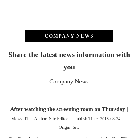
COMPANY NEWS
Share the latest news information with
you
Company News
After watching the screening room on Thursday |
Views:
11
Author: Site Editor Publish Time: 2018-08-24
Origin:
Site