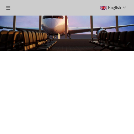
English