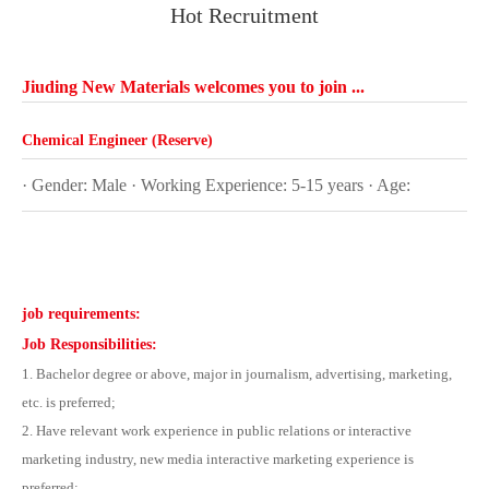
Hot Recruitment
Jiuding New Materials welcomes you to join ...
Chemical Engineer (Reserve)
· Gender: Male · Working Experience: 5-15 years
· Age:
job requirements:
Job Responsibilities:
1. Bachelor degree or above, major in journalism, advertising, marketing,
etc. is preferred;
2. Have relevant work experience in public relations or interactive
marketing industry, new media interactive marketing experience is
preferred;