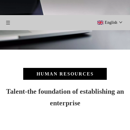
English
HUMAN RESOURCES
Talent-the foundation of establishing an
enterprise