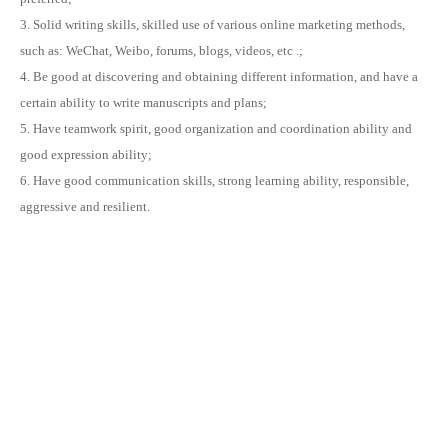
3. Solid writing skills, skilled use of various online marketing methods,
such as: WeChat, Weibo, forums, blogs, videos, etc .;
4. Be good at discovering and obtaining different information, and have a
certain ability to write manuscripts and plans;
5. Have teamwork spirit, good organization and coordination ability and
good expression ability;
6. Have good communication skills, strong learning ability, responsible,
aggressive and resilient.